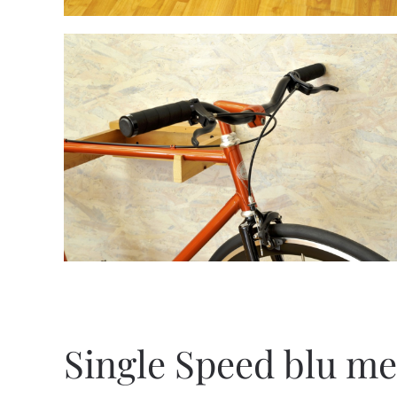
Single Speed blu me