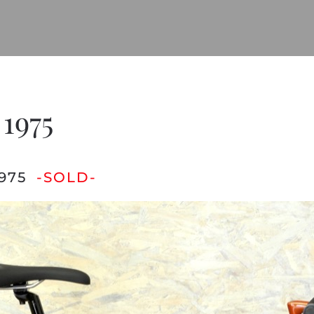
 1975
975
-SOLD-