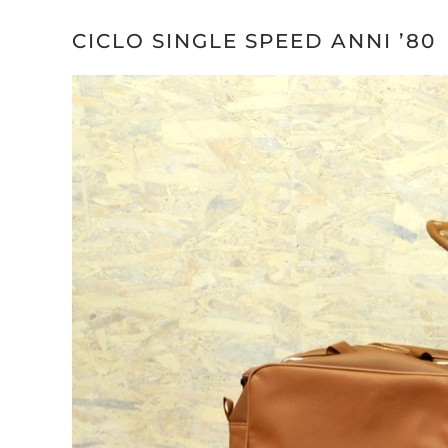
CICLO SINGLE SPEED ANNI ’80