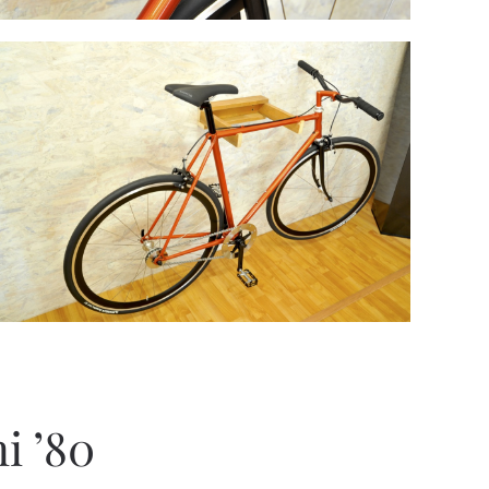
i ’80