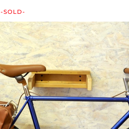
-SOLD-