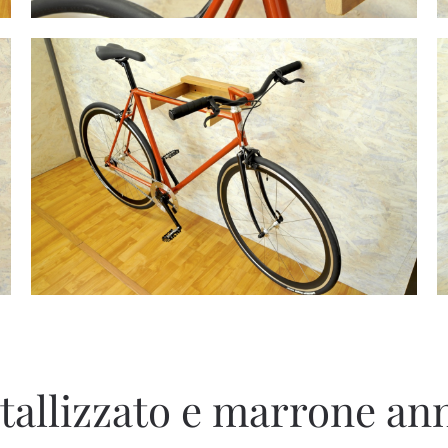
tallizzato e marrone ann