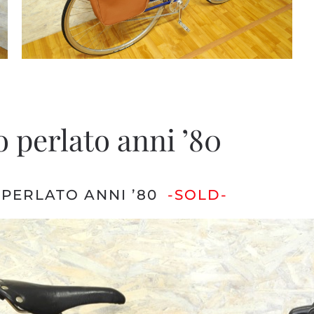
 perlato anni ’80
 PERLATO ANNI ’80
-SOLD-