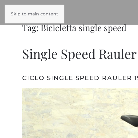
Skip to main content
Tag:
Bicicletta single speed
Single Speed Rauler
CICLO SINGLE SPEED RAULER 1