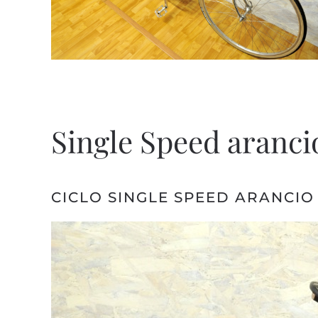
Single Speed arancio
CICLO SINGLE SPEED ARANCIO