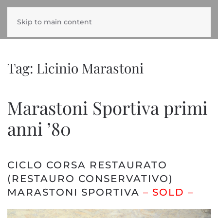
Skip to main content
Tag:
Licinio Marastoni
Marastoni Sportiva primi
anni ’80
CICLO CORSA RESTAURATO
(RESTAURO CONSERVATIVO)
MARASTONI SPORTIVA
– SOLD –