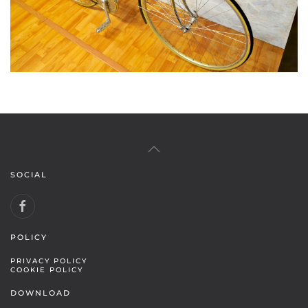
SOCIAL
POLICY
PRIVACY POLICY
COOKIE POLICY
DOWNLOAD